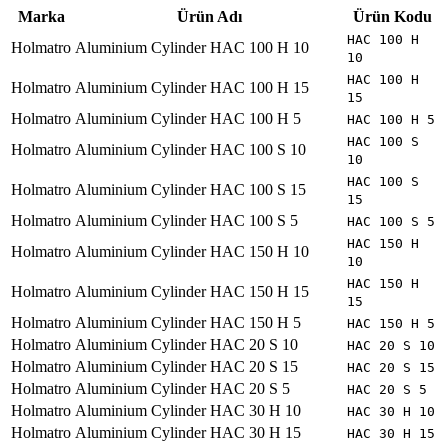
Marka
Ürün Adı
Ürün Kodu
HAC 100 H
Holmatro
Aluminium Cylinder HAC 100 H 10
10
HAC 100 H
Holmatro
Aluminium Cylinder HAC 100 H 15
15
Holmatro
Aluminium Cylinder HAC 100 H 5
HAC 100 H 5
HAC 100 S
Holmatro
Aluminium Cylinder HAC 100 S 10
10
HAC 100 S
Holmatro
Aluminium Cylinder HAC 100 S 15
15
Holmatro
Aluminium Cylinder HAC 100 S 5
HAC 100 S 5
HAC 150 H
Holmatro
Aluminium Cylinder HAC 150 H 10
10
HAC 150 H
Holmatro
Aluminium Cylinder HAC 150 H 15
15
Holmatro
Aluminium Cylinder HAC 150 H 5
HAC 150 H 5
Holmatro
Aluminium Cylinder HAC 20 S 10
HAC 20 S 10
Holmatro
Aluminium Cylinder HAC 20 S 15
HAC 20 S 15
Holmatro
Aluminium Cylinder HAC 20 S 5
HAC 20 S 5
Holmatro
Aluminium Cylinder HAC 30 H 10
HAC 30 H 10
Holmatro
Aluminium Cylinder HAC 30 H 15
HAC 30 H 15