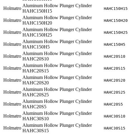
Aluminum Hollow Plunger Cylinder
Holmatro
HAHC150H15
HAHC150H15
Aluminum Hollow Plunger Cylinder
Holmatro
HAHC150H20
HAHC150H20
Aluminum Hollow Plunger Cylinder
Holmatro
HAHC150H25
HAHC150H25
Aluminum Hollow Plunger Cylinder
Holmatro
HAHC150H5
HAHC150H5
Aluminum Hollow Plunger Cylinder
Holmatro
HAHC20S10
HAHC20S10
Aluminum Hollow Plunger Cylinder
Holmatro
HAHC20S15
HAHC20S15
Aluminum Hollow Plunger Cylinder
Holmatro
HAHC20S20
HAHC20S20
Aluminum Hollow Plunger Cylinder
Holmatro
HAHC20S25
HAHC20S25
Aluminum Hollow Plunger Cylinder
Holmatro
HAHC20S5
HAHC20S5
Aluminum Hollow Plunger Cylinder
Holmatro
HAHC30S10
HAHC30S10
Aluminum Hollow Plunger Cylinder
Holmatro
HAHC30S15
HAHC30S15