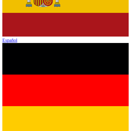
Español