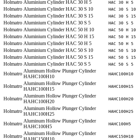
Holmatro
Aluminium Cylinder HAC 30 H 5
HAC 30 H 5
Holmatro
Aluminium Cylinder HAC 30 S 10
HAC 30 S 10
Holmatro
Aluminium Cylinder HAC 30 S 15
HAC 30 S 15
Holmatro
Aluminium Cylinder HAC 30 S 5
HAC 30 S 5
Holmatro
Aluminium Cylinder HAC 50 H 10
HAC 50 H 10
Holmatro
Aluminium Cylinder HAC 50 H 15
HAC 50 H 15
Holmatro
Aluminium Cylinder HAC 50 H 5
HAC 50 H 5
Holmatro
Aluminium Cylinder HAC 50 S 10
HAC 50 S 10
Holmatro
Aluminium Cylinder HAC 50 S 15
HAC 50 S 15
Holmatro
Aluminium Cylinder HAC 50 S 5
HAC 50 S 5
Aluminum Hollow Plunger Cylinder
Holmatro
HAHC100H10
HAHC100H10
Aluminum Hollow Plunger Cylinder
Holmatro
HAHC100H15
HAHC100H15
Aluminum Hollow Plunger Cylinder
Holmatro
HAHC100H20
HAHC100H20
Aluminum Hollow Plunger Cylinder
Holmatro
HAHC100H25
HAHC100H25
Aluminum Hollow Plunger Cylinder
Holmatro
HAHC100H5
HAHC100H5
Aluminum Hollow Plunger Cylinder
Holmatro
HAHC150H10
HAHC150H10