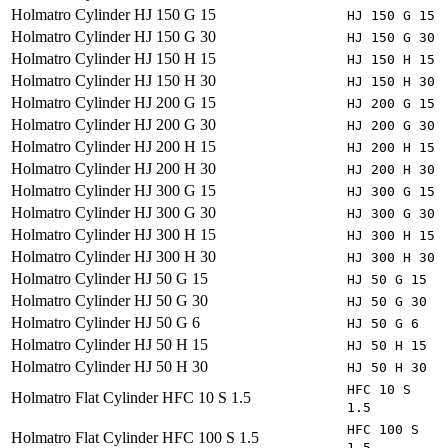
Holmatro
Cylinder HJ 150 G 15
HJ 150 G 15
Holmatro
Cylinder HJ 150 G 30
HJ 150 G 30
Holmatro
Cylinder HJ 150 H 15
HJ 150 H 15
Holmatro
Cylinder HJ 150 H 30
HJ 150 H 30
Holmatro
Cylinder HJ 200 G 15
HJ 200 G 15
Holmatro
Cylinder HJ 200 G 30
HJ 200 G 30
Holmatro
Cylinder HJ 200 H 15
HJ 200 H 15
Holmatro
Cylinder HJ 200 H 30
HJ 200 H 30
Holmatro
Cylinder HJ 300 G 15
HJ 300 G 15
Holmatro
Cylinder HJ 300 G 30
HJ 300 G 30
Holmatro
Cylinder HJ 300 H 15
HJ 300 H 15
Holmatro
Cylinder HJ 300 H 30
HJ 300 H 30
Holmatro
Cylinder HJ 50 G 15
HJ 50 G 15
Holmatro
Cylinder HJ 50 G 30
HJ 50 G 30
Holmatro
Cylinder HJ 50 G 6
HJ 50 G 6
Holmatro
Cylinder HJ 50 H 15
HJ 50 H 15
Holmatro
Cylinder HJ 50 H 30
HJ 50 H 30
HFC 10 S
Holmatro
Flat Cylinder HFC 10 S 1.5
1.5
HFC 100 S
Holmatro
Flat Cylinder HFC 100 S 1.5
1.5