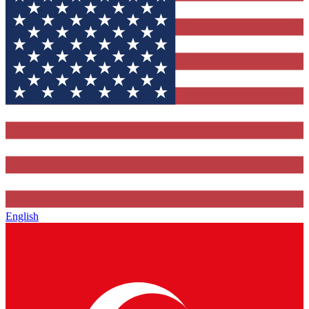
English