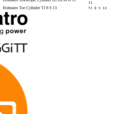
11
Holmatro
Toe Cylinder TJ 8 S 13
TJ 8 S 13