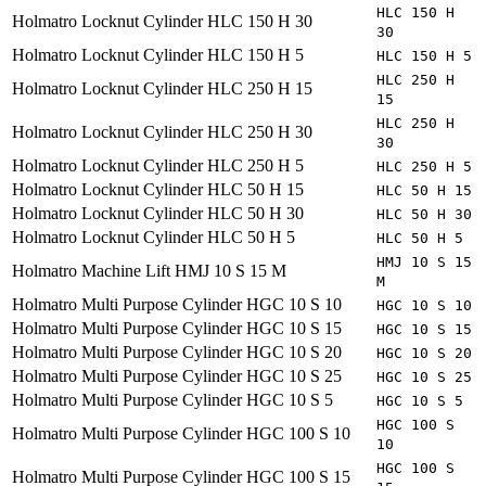
HLC 150 H
Holmatro
Locknut Cylinder HLC 150 H 30
30
Holmatro
Locknut Cylinder HLC 150 H 5
HLC 150 H 5
HLC 250 H
Holmatro
Locknut Cylinder HLC 250 H 15
15
HLC 250 H
Holmatro
Locknut Cylinder HLC 250 H 30
30
Holmatro
Locknut Cylinder HLC 250 H 5
HLC 250 H 5
Holmatro
Locknut Cylinder HLC 50 H 15
HLC 50 H 15
Holmatro
Locknut Cylinder HLC 50 H 30
HLC 50 H 30
Holmatro
Locknut Cylinder HLC 50 H 5
HLC 50 H 5
HMJ 10 S 15
Holmatro
Machine Lift HMJ 10 S 15 M
M
Holmatro
Multi Purpose Cylinder HGC 10 S 10
HGC 10 S 10
Holmatro
Multi Purpose Cylinder HGC 10 S 15
HGC 10 S 15
Holmatro
Multi Purpose Cylinder HGC 10 S 20
HGC 10 S 20
Holmatro
Multi Purpose Cylinder HGC 10 S 25
HGC 10 S 25
Holmatro
Multi Purpose Cylinder HGC 10 S 5
HGC 10 S 5
HGC 100 S
Holmatro
Multi Purpose Cylinder HGC 100 S 10
10
HGC 100 S
Holmatro
Multi Purpose Cylinder HGC 100 S 15