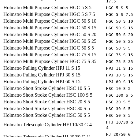
17.5
Holmatro
Multi Purpose Cylinder HGC 5 S 5
HGC 5 S 5
Holmatro
Multi Purpose Cylinder HGC 5 S 7.5
HGC 5 S 7.5
Holmatro
Multi Purpose Cylinder HGC 50 S 10
HGC 50 S 10
Holmatro
Multi Purpose Cylinder HGC 50 S 15
HGC 50 S 15
Holmatro
Multi Purpose Cylinder HGC 50 S 20
HGC 50 S 20
Holmatro
Multi Purpose Cylinder HGC 50 S 25
HGC 50 S 25
Holmatro
Multi Purpose Cylinder HGC 50 S 5
HGC 50 S 5
Holmatro
Multi Purpose Cylinder HGC 75 S 15
HGC 75 S 15
Holmatro
Multi Purpose Cylinder HGC 75 S 35
HGC 75 S 35
Holmatro
Pulling Cylinder HPJ 11 S 15
HPJ 11 S 15
Holmatro
Pulling Cylinder HPJ 30 S 15
HPJ 30 S 15
Holmatro
Pulling Cylinder HPJ 60 S 15
HPJ 60 S 15
Holmatro
Short Stroke Cylinder HSC 10 S 5
HSC 10 S 5
Holmatro
Short Stroke Cylinder HSC 100 S 5
HSC 100 S 5
Holmatro
Short Stroke Cylinder HSC 20 S 5
HSC 20 S 5
Holmatro
Short Stroke Cylinder HSC 30 S 5
HSC 30 S 5
Holmatro
Short Stroke Cylinder HSC 50 S 5
HSC 50 S 5
HFJ 10/30 G
Holmatro
Telescopic Cylinder HFJ 10/30 G 4
4
HJ 20/50 G
Holmatro
Telescopic Cylinder HJ 20/50 G 11