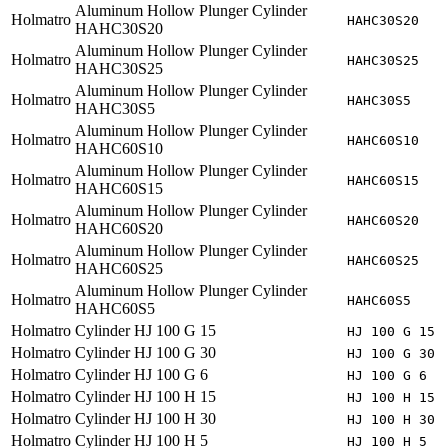
Aluminum Hollow Plunger Cylinder
Holmatro
HAHC30S20
HAHC30S20
Aluminum Hollow Plunger Cylinder
Holmatro
HAHC30S25
HAHC30S25
Aluminum Hollow Plunger Cylinder
Holmatro
HAHC30S5
HAHC30S5
Aluminum Hollow Plunger Cylinder
Holmatro
HAHC60S10
HAHC60S10
Aluminum Hollow Plunger Cylinder
Holmatro
HAHC60S15
HAHC60S15
Aluminum Hollow Plunger Cylinder
Holmatro
HAHC60S20
HAHC60S20
Aluminum Hollow Plunger Cylinder
Holmatro
HAHC60S25
HAHC60S25
Aluminum Hollow Plunger Cylinder
Holmatro
HAHC60S5
HAHC60S5
Holmatro
Cylinder HJ 100 G 15
HJ 100 G 15
Holmatro
Cylinder HJ 100 G 30
HJ 100 G 30
Holmatro
Cylinder HJ 100 G 6
HJ 100 G 6
Holmatro
Cylinder HJ 100 H 15
HJ 100 H 15
Holmatro
Cylinder HJ 100 H 30
HJ 100 H 30
Holmatro
Cylinder HJ 100 H 5
HJ 100 H 5