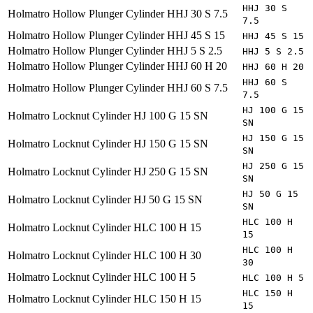
HHJ 30 S
Holmatro
Hollow Plunger Cylinder HHJ 30 S 7.5
7.5
Holmatro
Hollow Plunger Cylinder HHJ 45 S 15
HHJ 45 S 15
Holmatro
Hollow Plunger Cylinder HHJ 5 S 2.5
HHJ 5 S 2.5
Holmatro
Hollow Plunger Cylinder HHJ 60 H 20
HHJ 60 H 20
HHJ 60 S
Holmatro
Hollow Plunger Cylinder HHJ 60 S 7.5
7.5
HJ 100 G 15
Holmatro
Locknut Cylinder HJ 100 G 15 SN
SN
HJ 150 G 15
Holmatro
Locknut Cylinder HJ 150 G 15 SN
SN
HJ 250 G 15
Holmatro
Locknut Cylinder HJ 250 G 15 SN
SN
HJ 50 G 15
Holmatro
Locknut Cylinder HJ 50 G 15 SN
SN
HLC 100 H
Holmatro
Locknut Cylinder HLC 100 H 15
15
HLC 100 H
Holmatro
Locknut Cylinder HLC 100 H 30
30
Holmatro
Locknut Cylinder HLC 100 H 5
HLC 100 H 5
HLC 150 H
Holmatro
Locknut Cylinder HLC 150 H 15
15