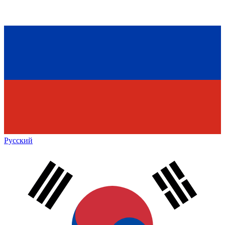
Русский