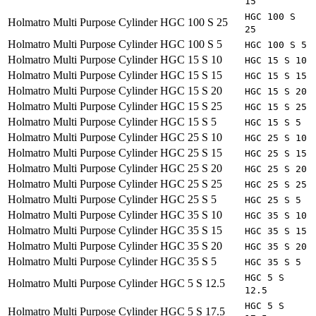
15
HGC 100 S
Holmatro
Multi Purpose Cylinder HGC 100 S 25
25
Holmatro
Multi Purpose Cylinder HGC 100 S 5
HGC 100 S 5
Holmatro
Multi Purpose Cylinder HGC 15 S 10
HGC 15 S 10
Holmatro
Multi Purpose Cylinder HGC 15 S 15
HGC 15 S 15
Holmatro
Multi Purpose Cylinder HGC 15 S 20
HGC 15 S 20
Holmatro
Multi Purpose Cylinder HGC 15 S 25
HGC 15 S 25
Holmatro
Multi Purpose Cylinder HGC 15 S 5
HGC 15 S 5
Holmatro
Multi Purpose Cylinder HGC 25 S 10
HGC 25 S 10
Holmatro
Multi Purpose Cylinder HGC 25 S 15
HGC 25 S 15
Holmatro
Multi Purpose Cylinder HGC 25 S 20
HGC 25 S 20
Holmatro
Multi Purpose Cylinder HGC 25 S 25
HGC 25 S 25
Holmatro
Multi Purpose Cylinder HGC 25 S 5
HGC 25 S 5
Holmatro
Multi Purpose Cylinder HGC 35 S 10
HGC 35 S 10
Holmatro
Multi Purpose Cylinder HGC 35 S 15
HGC 35 S 15
Holmatro
Multi Purpose Cylinder HGC 35 S 20
HGC 35 S 20
Holmatro
Multi Purpose Cylinder HGC 35 S 5
HGC 35 S 5
HGC 5 S
Holmatro
Multi Purpose Cylinder HGC 5 S 12.5
12.5
HGC 5 S
Holmatro
Multi Purpose Cylinder HGC 5 S 17.5