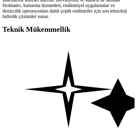
Holmatro, kurtarma hizmetleri, endüstriyel uygulamalar ve
denizcilik operasyonları dahil çeşitli endüstriler için son teknoloji
hidrolik çözümler sunar.
Teknik Mükemmellik