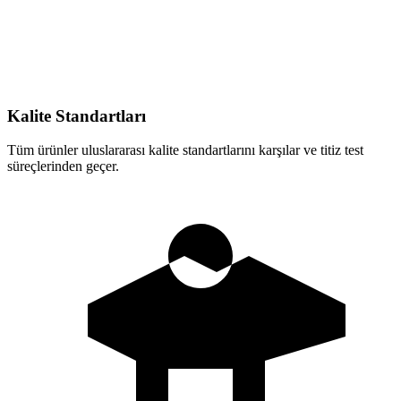
Kalite Standartları
Tüm ürünler uluslararası kalite standartlarını karşılar ve titiz test
süreçlerinden geçer.