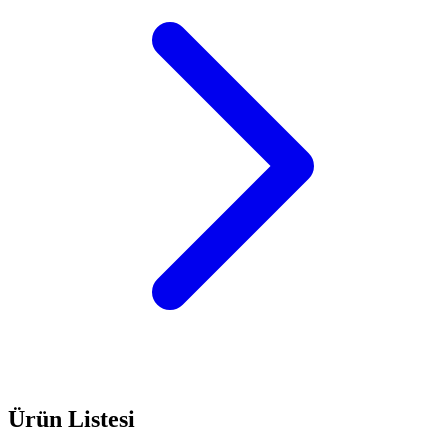
Ürün Listesi