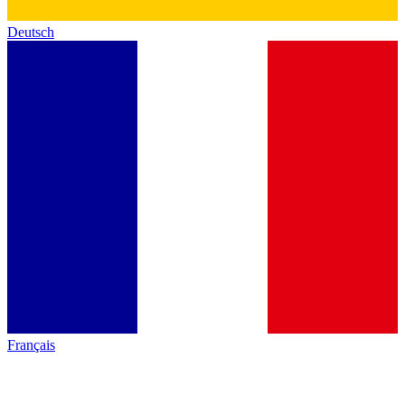
Deutsch
Français