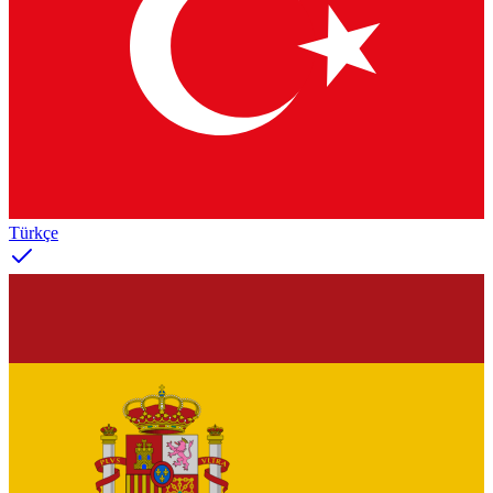
Türkçe