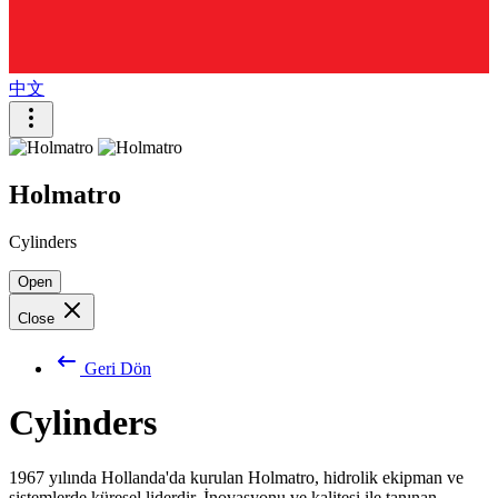
中文
Holmatro
Cylinders
Open
Close
Geri Dön
Cylinders
1967 yılında Hollanda'da kurulan Holmatro, hidrolik ekipman ve
sistemlerde küresel liderdir. İnovasyonu ve kalitesi ile tanınan