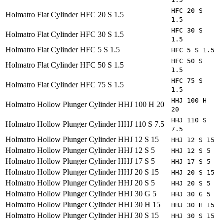
HFC 20 S
Holmatro
Flat Cylinder HFC 20 S 1.5
1.5
HFC 30 S
Holmatro
Flat Cylinder HFC 30 S 1.5
1.5
Holmatro
Flat Cylinder HFC 5 S 1.5
HFC 5 S 1.5
HFC 50 S
Holmatro
Flat Cylinder HFC 50 S 1.5
1.5
HFC 75 S
Holmatro
Flat Cylinder HFC 75 S 1.5
1.5
HHJ 100 H
Holmatro
Hollow Plunger Cylinder HHJ 100 H 20
20
HHJ 110 S
Holmatro
Hollow Plunger Cylinder HHJ 110 S 7.5
7.5
Holmatro
Hollow Plunger Cylinder HHJ 12 S 15
HHJ 12 S 15
Holmatro
Hollow Plunger Cylinder HHJ 12 S 5
HHJ 12 S 5
Holmatro
Hollow Plunger Cylinder HHJ 17 S 5
HHJ 17 S 5
Holmatro
Hollow Plunger Cylinder HHJ 20 S 15
HHJ 20 S 15
Holmatro
Hollow Plunger Cylinder HHJ 20 S 5
HHJ 20 S 5
Holmatro
Hollow Plunger Cylinder HHJ 30 G 5
HHJ 30 G 5
Holmatro
Hollow Plunger Cylinder HHJ 30 H 15
HHJ 30 H 15
Holmatro
Hollow Plunger Cylinder HHJ 30 S 15
HHJ 30 S 15