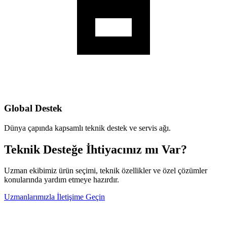
Global Destek
Dünya çapında kapsamlı teknik destek ve servis ağı.
Teknik Desteğe İhtiyacınız mı Var?
Uzman ekibimiz ürün seçimi, teknik özellikler ve özel çözümler
konularında yardım etmeye hazırdır.
Uzmanlarımızla İletişime Geçin